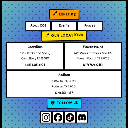
🔗 EXPLORE
About CCG
Events
Policies
📍 OUR LOCATIONS
Carrollton
Flower Mound
2425 Parker Rd Ste 7,
601 Cross Timbers Ste 116,
Carrollton, TX 75010
Flower Mound, TX 75025
(214) 605-8108
(817) 769-0354
Addison
3806 Beltline Rd,
Addison, TX 75001
(214) 551-4257
💬 FOLLOW US