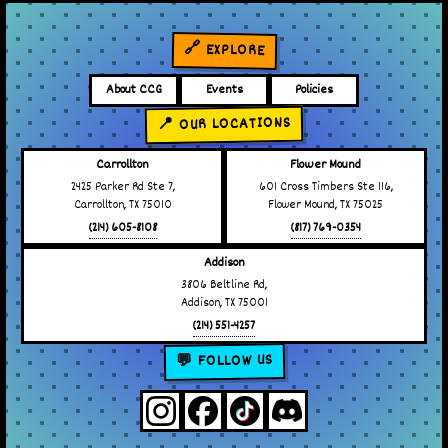
🔗 EXPLORE
About CCG
Events
Policies
📍 OUR LOCATIONS
Carrollton
Flower Mound
2425 Parker Rd Ste 7,
601 Cross Timbers Ste 116,
Carrollton, TX 75010
Flower Mound, TX 75025
(214) 605-8108
(817) 769-0354
Addison
3806 Beltline Rd,
Addison, TX 75001
(214) 551-4257
💬 FOLLOW US