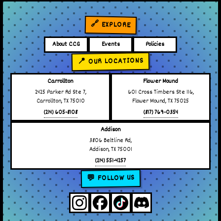
🔗 EXPLORE
About CCG
Events
Policies
📍 OUR LOCATIONS
Carrollton
Flower Mound
2425 Parker Rd Ste 7,
601 Cross Timbers Ste 116,
Carrollton, TX 75010
Flower Mound, TX 75025
(214) 605-8108
(817) 769-0354
Addison
3806 Beltline Rd,
Addison, TX 75001
(214) 551-4257
💬 FOLLOW US