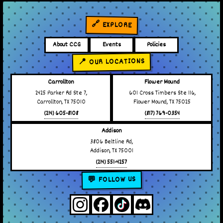
🔗 EXPLORE
About CCG
Events
Policies
📍 OUR LOCATIONS
Carrollton
Flower Mound
2425 Parker Rd Ste 7,
601 Cross Timbers Ste 116,
Carrollton, TX 75010
Flower Mound, TX 75025
(214) 605-8108
(817) 769-0354
Addison
3806 Beltline Rd,
Addison, TX 75001
(214) 551-4257
💬 FOLLOW US