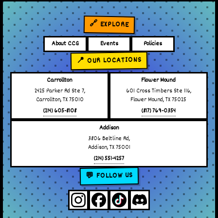
🔗 EXPLORE
About CCG
Events
Policies
📍 OUR LOCATIONS
Carrollton
Flower Mound
2425 Parker Rd Ste 7,
601 Cross Timbers Ste 116,
Carrollton, TX 75010
Flower Mound, TX 75025
(214) 605-8108
(817) 769-0354
Addison
3806 Beltline Rd,
Addison, TX 75001
(214) 551-4257
💬 FOLLOW US