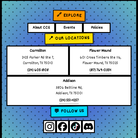
🔗 EXPLORE
About CCG
Events
Policies
📍 OUR LOCATIONS
Carrollton
Flower Mound
2425 Parker Rd Ste 7,
601 Cross Timbers Ste 116,
Carrollton, TX 75010
Flower Mound, TX 75025
(214) 605-8108
(817) 769-0354
Addison
3806 Beltline Rd,
Addison, TX 75001
(214) 551-4257
💬 FOLLOW US