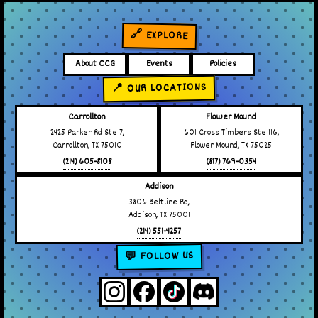
🔗 EXPLORE
About CCG
Events
Policies
📍 OUR LOCATIONS
Carrollton
Flower Mound
2425 Parker Rd Ste 7,
601 Cross Timbers Ste 116,
Carrollton, TX 75010
Flower Mound, TX 75025
(214) 605-8108
(817) 769-0354
Addison
3806 Beltline Rd,
Addison, TX 75001
(214) 551-4257
💬 FOLLOW US