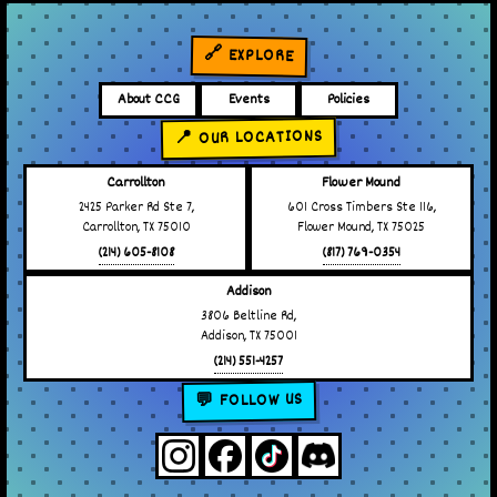
🔗 EXPLORE
About CCG
Events
Policies
📍 OUR LOCATIONS
Carrollton
Flower Mound
2425 Parker Rd Ste 7,
601 Cross Timbers Ste 116,
Carrollton, TX 75010
Flower Mound, TX 75025
(214) 605-8108
(817) 769-0354
Addison
3806 Beltline Rd,
Addison, TX 75001
(214) 551-4257
💬 FOLLOW US