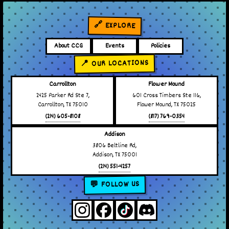
🔗 EXPLORE
About CCG
Events
Policies
📍 OUR LOCATIONS
Carrollton
Flower Mound
2425 Parker Rd Ste 7,
601 Cross Timbers Ste 116,
Carrollton, TX 75010
Flower Mound, TX 75025
(214) 605-8108
(817) 769-0354
Addison
3806 Beltline Rd,
Addison, TX 75001
(214) 551-4257
💬 FOLLOW US