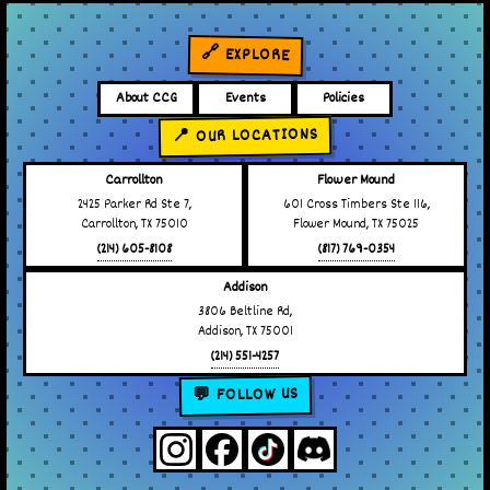
🔗 EXPLORE
About CCG
Events
Policies
📍 OUR LOCATIONS
Carrollton
Flower Mound
2425 Parker Rd Ste 7,
601 Cross Timbers Ste 116,
Carrollton, TX 75010
Flower Mound, TX 75025
(214) 605-8108
(817) 769-0354
Addison
3806 Beltline Rd,
Addison, TX 75001
(214) 551-4257
💬 FOLLOW US