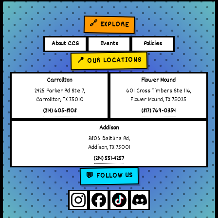
🔗 EXPLORE
About CCG
Events
Policies
📍 OUR LOCATIONS
Carrollton
Flower Mound
2425 Parker Rd Ste 7,
601 Cross Timbers Ste 116,
Carrollton, TX 75010
Flower Mound, TX 75025
(214) 605-8108
(817) 769-0354
Addison
3806 Beltline Rd,
Addison, TX 75001
(214) 551-4257
💬 FOLLOW US