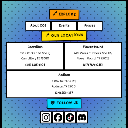
🔗 EXPLORE
About CCG
Events
Policies
📍 OUR LOCATIONS
Carrollton
Flower Mound
2425 Parker Rd Ste 7,
601 Cross Timbers Ste 116,
Carrollton, TX 75010
Flower Mound, TX 75025
(214) 605-8108
(817) 769-0354
Addison
3806 Beltline Rd,
Addison, TX 75001
(214) 551-4257
💬 FOLLOW US