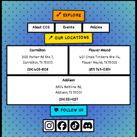
🔗 EXPLORE
About CCG
Events
Policies
📍 OUR LOCATIONS
Carrollton
Flower Mound
2425 Parker Rd Ste 7,
601 Cross Timbers Ste 116,
Carrollton, TX 75010
Flower Mound, TX 75025
(214) 605-8108
(817) 769-0354
Addison
3806 Beltline Rd,
Addison, TX 75001
(214) 551-4257
💬 FOLLOW US