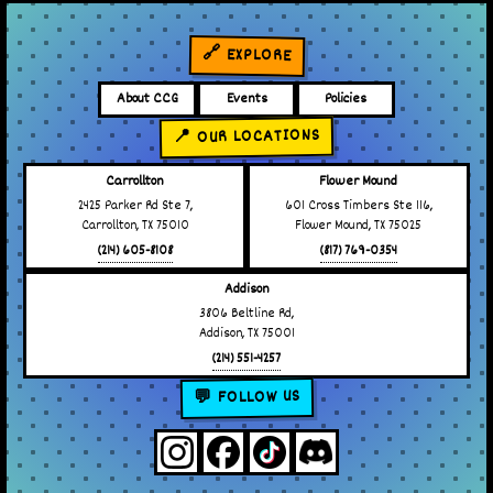
🔗 EXPLORE
About CCG
Events
Policies
📍 OUR LOCATIONS
Carrollton
Flower Mound
2425 Parker Rd Ste 7,
601 Cross Timbers Ste 116,
Carrollton, TX 75010
Flower Mound, TX 75025
(214) 605-8108
(817) 769-0354
Addison
3806 Beltline Rd,
Addison, TX 75001
(214) 551-4257
💬 FOLLOW US