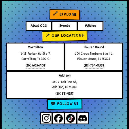
🔗 EXPLORE
About CCG
Events
Policies
📍 OUR LOCATIONS
Carrollton
Flower Mound
2425 Parker Rd Ste 7,
601 Cross Timbers Ste 116,
Carrollton, TX 75010
Flower Mound, TX 75025
(214) 605-8108
(817) 769-0354
Addison
3806 Beltline Rd,
Addison, TX 75001
(214) 551-4257
💬 FOLLOW US