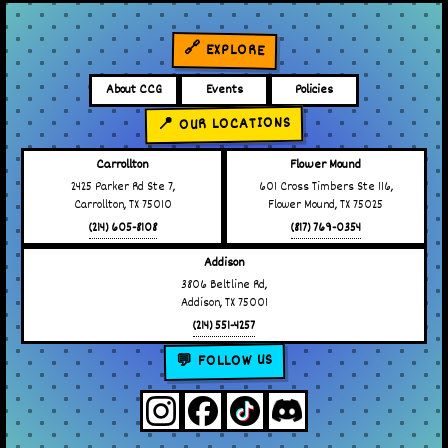
🔗 EXPLORE
About CCG
Events
Policies
📍 OUR LOCATIONS
Carrollton
Flower Mound
2425 Parker Rd Ste 7,
601 Cross Timbers Ste 116,
Carrollton, TX 75010
Flower Mound, TX 75025
(214) 605-8108
(817) 769-0354
Addison
3806 Beltline Rd,
Addison, TX 75001
(214) 551-4257
💬 FOLLOW US