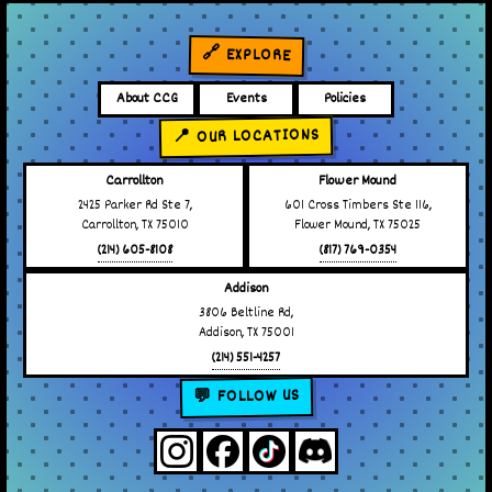
🔗 EXPLORE
About CCG
Events
Policies
📍 OUR LOCATIONS
Carrollton
Flower Mound
2425 Parker Rd Ste 7,
601 Cross Timbers Ste 116,
Carrollton, TX 75010
Flower Mound, TX 75025
(214) 605-8108
(817) 769-0354
Addison
3806 Beltline Rd,
Addison, TX 75001
(214) 551-4257
💬 FOLLOW US