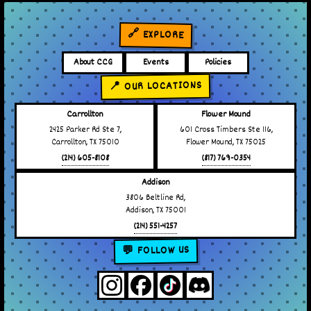
🔗 EXPLORE
About CCG
Events
Policies
📍 OUR LOCATIONS
Carrollton
Flower Mound
2425 Parker Rd Ste 7,
601 Cross Timbers Ste 116,
Carrollton, TX 75010
Flower Mound, TX 75025
(214) 605-8108
(817) 769-0354
Addison
3806 Beltline Rd,
Addison, TX 75001
(214) 551-4257
💬 FOLLOW US