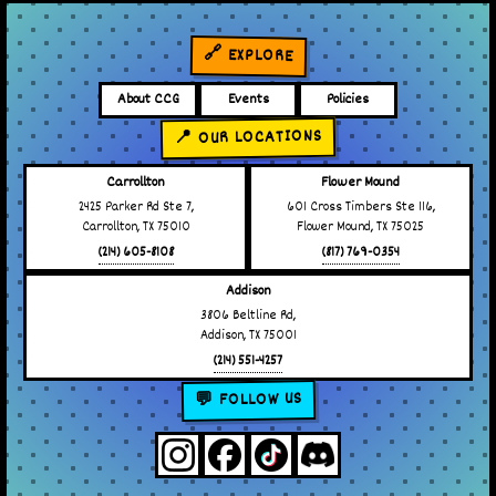
🔗 EXPLORE
About CCG
Events
Policies
📍 OUR LOCATIONS
Carrollton
Flower Mound
2425 Parker Rd Ste 7,
601 Cross Timbers Ste 116,
Carrollton, TX 75010
Flower Mound, TX 75025
(214) 605-8108
(817) 769-0354
Addison
3806 Beltline Rd,
Addison, TX 75001
(214) 551-4257
💬 FOLLOW US