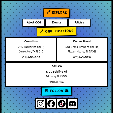
🔗 EXPLORE
About CCG
Events
Policies
📍 OUR LOCATIONS
Carrollton
Flower Mound
2425 Parker Rd Ste 7,
601 Cross Timbers Ste 116,
Carrollton, TX 75010
Flower Mound, TX 75025
(214) 605-8108
(817) 769-0354
Addison
3806 Beltline Rd,
Addison, TX 75001
(214) 551-4257
💬 FOLLOW US