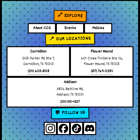
🔗 EXPLORE
About CCG
Events
Policies
📍 OUR LOCATIONS
Carrollton
Flower Mound
2425 Parker Rd Ste 7,
601 Cross Timbers Ste 116,
Carrollton, TX 75010
Flower Mound, TX 75025
(214) 605-8108
(817) 769-0354
Addison
3806 Beltline Rd,
Addison, TX 75001
(214) 551-4257
💬 FOLLOW US