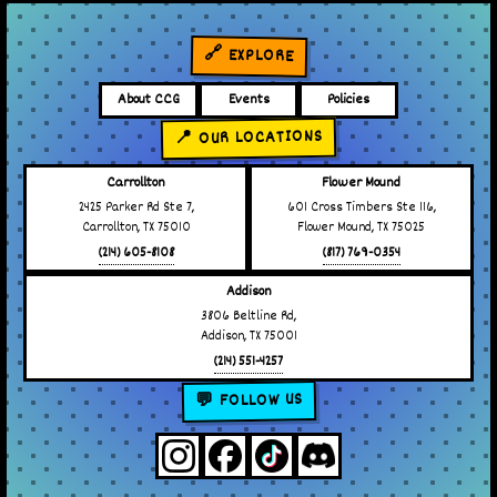
🔗 EXPLORE
About CCG
Events
Policies
📍 OUR LOCATIONS
Carrollton
Flower Mound
2425 Parker Rd Ste 7,
601 Cross Timbers Ste 116,
Carrollton, TX 75010
Flower Mound, TX 75025
(214) 605-8108
(817) 769-0354
Addison
3806 Beltline Rd,
Addison, TX 75001
(214) 551-4257
💬 FOLLOW US