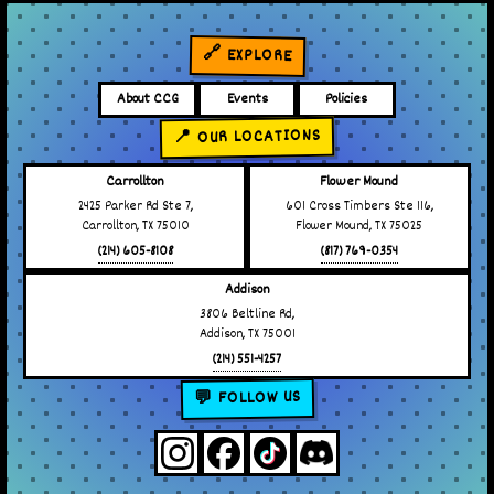
🔗 EXPLORE
About CCG
Events
Policies
📍 OUR LOCATIONS
Carrollton
Flower Mound
2425 Parker Rd Ste 7,
601 Cross Timbers Ste 116,
Carrollton, TX 75010
Flower Mound, TX 75025
(214) 605-8108
(817) 769-0354
Addison
3806 Beltline Rd,
Addison, TX 75001
(214) 551-4257
💬 FOLLOW US