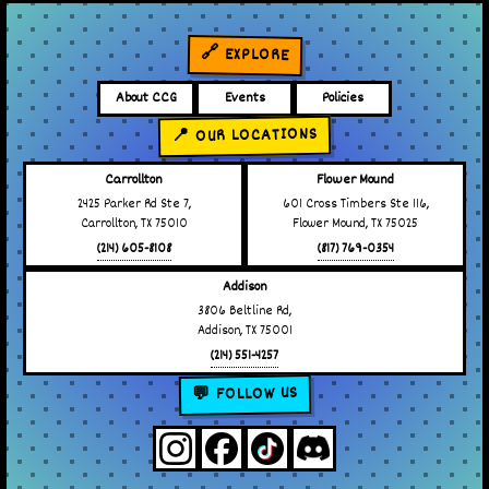
🔗 EXPLORE
About CCG
Events
Policies
📍 OUR LOCATIONS
Carrollton
Flower Mound
2425 Parker Rd Ste 7,
601 Cross Timbers Ste 116,
Carrollton, TX 75010
Flower Mound, TX 75025
(214) 605-8108
(817) 769-0354
Addison
3806 Beltline Rd,
Addison, TX 75001
(214) 551-4257
💬 FOLLOW US