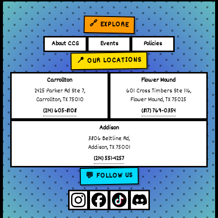
🔗 EXPLORE
About CCG
Events
Policies
📍 OUR LOCATIONS
Carrollton
Flower Mound
2425 Parker Rd Ste 7,
601 Cross Timbers Ste 116,
Carrollton, TX 75010
Flower Mound, TX 75025
(214) 605-8108
(817) 769-0354
Addison
3806 Beltline Rd,
Addison, TX 75001
(214) 551-4257
💬 FOLLOW US