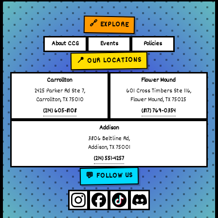
🔗 EXPLORE
About CCG
Events
Policies
📍 OUR LOCATIONS
Carrollton
Flower Mound
2425 Parker Rd Ste 7,
601 Cross Timbers Ste 116,
Carrollton, TX 75010
Flower Mound, TX 75025
(214) 605-8108
(817) 769-0354
Addison
3806 Beltline Rd,
Addison, TX 75001
(214) 551-4257
💬 FOLLOW US