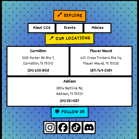
🔗 EXPLORE
About CCG
Events
Policies
📍 OUR LOCATIONS
Carrollton
Flower Mound
2425 Parker Rd Ste 7,
601 Cross Timbers Ste 116,
Carrollton, TX 75010
Flower Mound, TX 75025
(214) 605-8108
(817) 769-0354
Addison
3806 Beltline Rd,
Addison, TX 75001
(214) 551-4257
💬 FOLLOW US