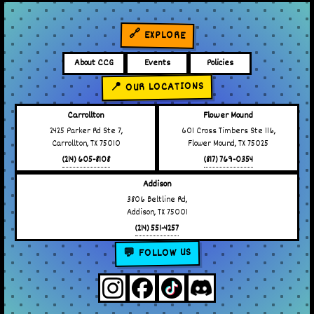
🔗 EXPLORE
About CCG
Events
Policies
📍 OUR LOCATIONS
Carrollton
Flower Mound
2425 Parker Rd Ste 7,
601 Cross Timbers Ste 116,
Carrollton, TX 75010
Flower Mound, TX 75025
(214) 605-8108
(817) 769-0354
Addison
3806 Beltline Rd,
Addison, TX 75001
(214) 551-4257
💬 FOLLOW US