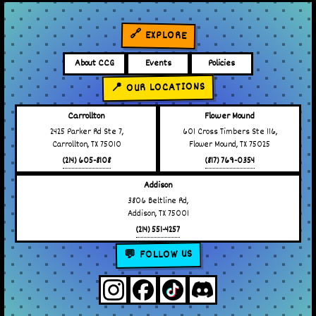
🔗 EXPLORE
About CCG
Events
Policies
📍 OUR LOCATIONS
Carrollton
Flower Mound
2425 Parker Rd Ste 7,
601 Cross Timbers Ste 116,
Carrollton, TX 75010
Flower Mound, TX 75025
(214) 605-8108
(817) 769-0354
Addison
3806 Beltline Rd,
Addison, TX 75001
(214) 551-4257
💬 FOLLOW US