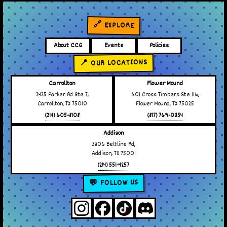
🔗 EXPLORE
About CCG
Events
Policies
📍 OUR LOCATIONS
Carrollton
Flower Mound
2425 Parker Rd Ste 7,
601 Cross Timbers Ste 116,
Carrollton, TX 75010
Flower Mound, TX 75025
(214) 605-8108
(817) 769-0354
Addison
3806 Beltline Rd,
Addison, TX 75001
(214) 551-4257
💬 FOLLOW US