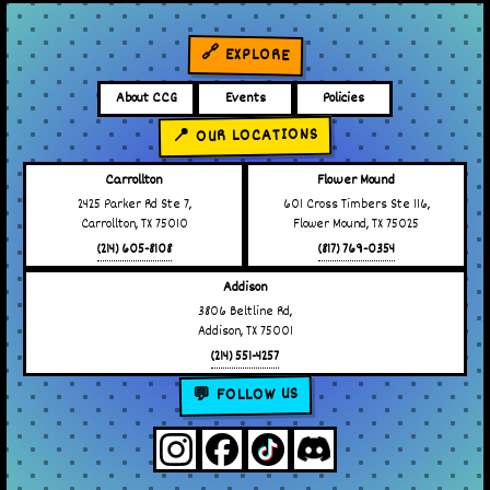
🔗 EXPLORE
About CCG
Events
Policies
📍 OUR LOCATIONS
Carrollton
Flower Mound
2425 Parker Rd Ste 7,
601 Cross Timbers Ste 116,
Carrollton, TX 75010
Flower Mound, TX 75025
(214) 605-8108
(817) 769-0354
Addison
3806 Beltline Rd,
Addison, TX 75001
(214) 551-4257
💬 FOLLOW US