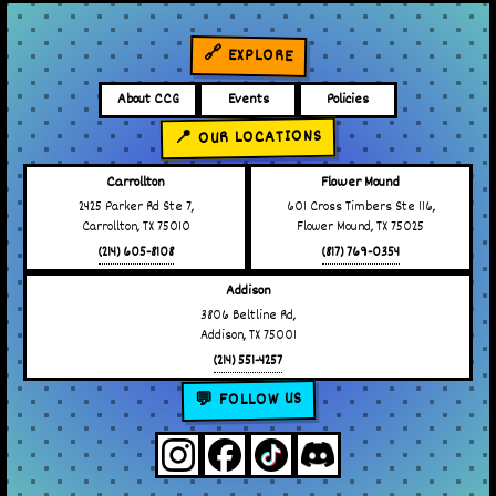
🔗 EXPLORE
About CCG
Events
Policies
📍 OUR LOCATIONS
Carrollton
Flower Mound
2425 Parker Rd Ste 7,
601 Cross Timbers Ste 116,
Carrollton, TX 75010
Flower Mound, TX 75025
(214) 605-8108
(817) 769-0354
Addison
3806 Beltline Rd,
Addison, TX 75001
(214) 551-4257
💬 FOLLOW US