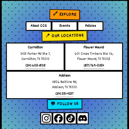
🔗 EXPLORE
About CCG
Events
Policies
📍 OUR LOCATIONS
Carrollton
Flower Mound
2425 Parker Rd Ste 7,
601 Cross Timbers Ste 116,
Carrollton, TX 75010
Flower Mound, TX 75025
(214) 605-8108
(817) 769-0354
Addison
3806 Beltline Rd,
Addison, TX 75001
(214) 551-4257
💬 FOLLOW US