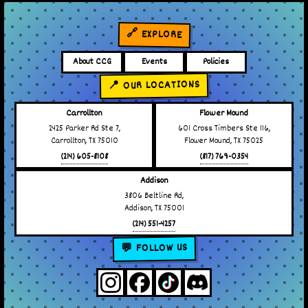
🔗 EXPLORE
About CCG
Events
Policies
📍 OUR LOCATIONS
Carrollton
Flower Mound
2425 Parker Rd Ste 7,
601 Cross Timbers Ste 116,
Carrollton, TX 75010
Flower Mound, TX 75025
(214) 605-8108
(817) 769-0354
Addison
3806 Beltline Rd,
Addison, TX 75001
(214) 551-4257
💬 FOLLOW US