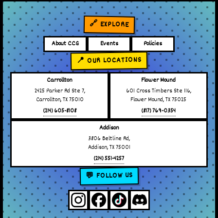
🔗 EXPLORE
About CCG
Events
Policies
📍 OUR LOCATIONS
Carrollton
Flower Mound
2425 Parker Rd Ste 7,
601 Cross Timbers Ste 116,
Carrollton, TX 75010
Flower Mound, TX 75025
(214) 605-8108
(817) 769-0354
Addison
3806 Beltline Rd,
Addison, TX 75001
(214) 551-4257
💬 FOLLOW US