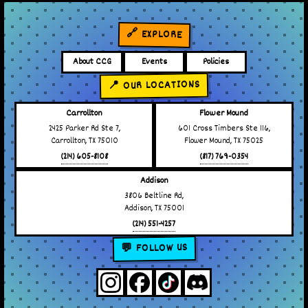
🔗 EXPLORE
About CCG
Events
Policies
📍 OUR LOCATIONS
Carrollton
Flower Mound
2425 Parker Rd Ste 7,
601 Cross Timbers Ste 116,
Carrollton, TX 75010
Flower Mound, TX 75025
(214) 605-8108
(817) 769-0354
Addison
3806 Beltline Rd,
Addison, TX 75001
(214) 551-4257
💬 FOLLOW US