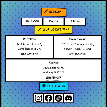
🔗 EXPLORE
About CCG
Events
Policies
📍 OUR LOCATIONS
Carrollton
Flower Mound
2425 Parker Rd Ste 7,
601 Cross Timbers Ste 116,
Carrollton, TX 75010
Flower Mound, TX 75025
(214) 605-8108
(817) 769-0354
Addison
3806 Beltline Rd,
Addison, TX 75001
(214) 551-4257
💬 FOLLOW US