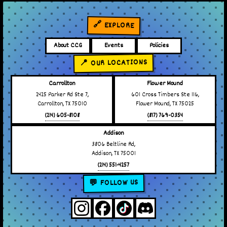
🔗 EXPLORE
About CCG
Events
Policies
📍 OUR LOCATIONS
Carrollton
Flower Mound
2425 Parker Rd Ste 7,
601 Cross Timbers Ste 116,
Carrollton, TX 75010
Flower Mound, TX 75025
(214) 605-8108
(817) 769-0354
Addison
3806 Beltline Rd,
Addison, TX 75001
(214) 551-4257
💬 FOLLOW US