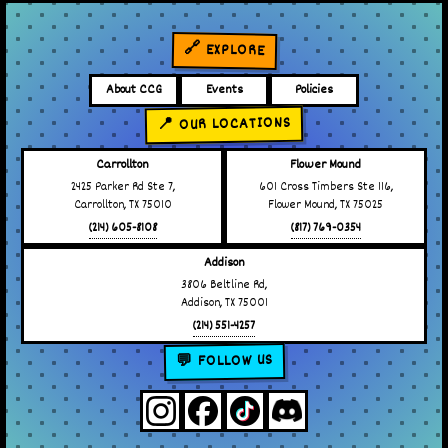
🔗 EXPLORE
About CCG
Events
Policies
📍 OUR LOCATIONS
Carrollton
Flower Mound
2425 Parker Rd Ste 7,
601 Cross Timbers Ste 116,
Carrollton, TX 75010
Flower Mound, TX 75025
(214) 605-8108
(817) 769-0354
Addison
3806 Beltline Rd,
Addison, TX 75001
(214) 551-4257
💬 FOLLOW US