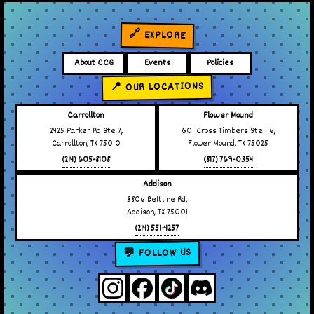
🔗 EXPLORE
About CCG
Events
Policies
📍 OUR LOCATIONS
Carrollton
Flower Mound
2425 Parker Rd Ste 7,
601 Cross Timbers Ste 116,
Carrollton, TX 75010
Flower Mound, TX 75025
(214) 605-8108
(817) 769-0354
Addison
3806 Beltline Rd,
Addison, TX 75001
(214) 551-4257
💬 FOLLOW US