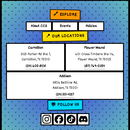
🔗 EXPLORE
About CCG
Events
Policies
📍 OUR LOCATIONS
Carrollton
Flower Mound
2425 Parker Rd Ste 7,
601 Cross Timbers Ste 116,
Carrollton, TX 75010
Flower Mound, TX 75025
(214) 605-8108
(817) 769-0354
Addison
3806 Beltline Rd,
Addison, TX 75001
(214) 551-4257
💬 FOLLOW US