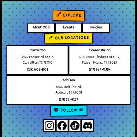
🔗 EXPLORE
About CCG
Events
Policies
📍 OUR LOCATIONS
Carrollton
Flower Mound
2425 Parker Rd Ste 7,
601 Cross Timbers Ste 116,
Carrollton, TX 75010
Flower Mound, TX 75025
(214) 605-8108
(817) 769-0354
Addison
3806 Beltline Rd,
Addison, TX 75001
(214) 551-4257
💬 FOLLOW US