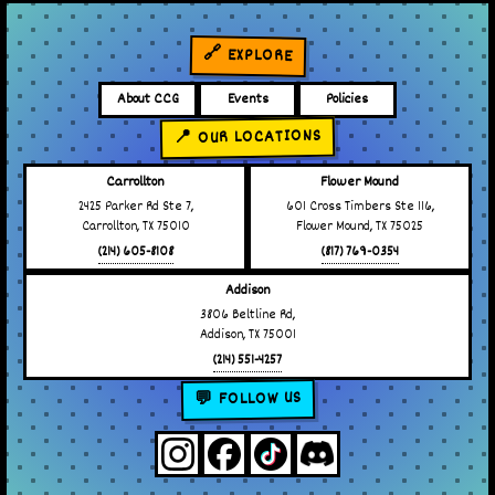
🔗 EXPLORE
About CCG
Events
Policies
📍 OUR LOCATIONS
Carrollton
Flower Mound
2425 Parker Rd Ste 7,
601 Cross Timbers Ste 116,
Carrollton, TX 75010
Flower Mound, TX 75025
(214) 605-8108
(817) 769-0354
Addison
3806 Beltline Rd,
Addison, TX 75001
(214) 551-4257
💬 FOLLOW US