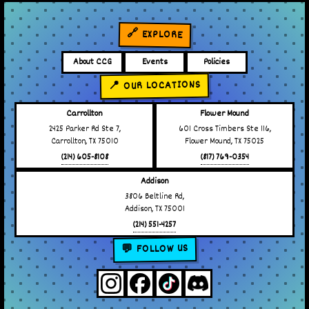
🔗 EXPLORE
About CCG
Events
Policies
📍 OUR LOCATIONS
Carrollton
Flower Mound
2425 Parker Rd Ste 7,
601 Cross Timbers Ste 116,
Carrollton, TX 75010
Flower Mound, TX 75025
(214) 605-8108
(817) 769-0354
Addison
3806 Beltline Rd,
Addison, TX 75001
(214) 551-4257
💬 FOLLOW US