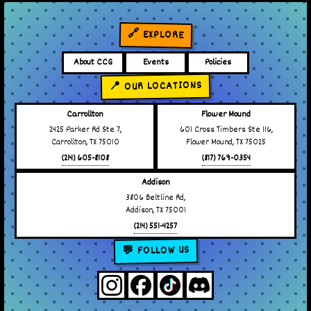
🔗 EXPLORE
About CCG
Events
Policies
📍 OUR LOCATIONS
Carrollton
Flower Mound
2425 Parker Rd Ste 7,
601 Cross Timbers Ste 116,
Carrollton, TX 75010
Flower Mound, TX 75025
(214) 605-8108
(817) 769-0354
Addison
3806 Beltline Rd,
Addison, TX 75001
(214) 551-4257
💬 FOLLOW US