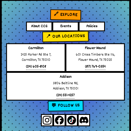
🔗 EXPLORE
About CCG
Events
Policies
📍 OUR LOCATIONS
Carrollton
Flower Mound
2425 Parker Rd Ste 7,
601 Cross Timbers Ste 116,
Carrollton, TX 75010
Flower Mound, TX 75025
(214) 605-8108
(817) 769-0354
Addison
3806 Beltline Rd,
Addison, TX 75001
(214) 551-4257
💬 FOLLOW US