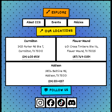
🔗 EXPLORE
About CCG
Events
Policies
📍 OUR LOCATIONS
Carrollton
Flower Mound
2425 Parker Rd Ste 7,
601 Cross Timbers Ste 116,
Carrollton, TX 75010
Flower Mound, TX 75025
(214) 605-8108
(817) 769-0354
Addison
3806 Beltline Rd,
Addison, TX 75001
(214) 551-4257
💬 FOLLOW US