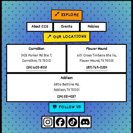
🔗 EXPLORE
About CCG
Events
Policies
📍 OUR LOCATIONS
Carrollton
Flower Mound
2425 Parker Rd Ste 7,
601 Cross Timbers Ste 116,
Carrollton, TX 75010
Flower Mound, TX 75025
(214) 605-8108
(817) 769-0354
Addison
3806 Beltline Rd,
Addison, TX 75001
(214) 551-4257
💬 FOLLOW US