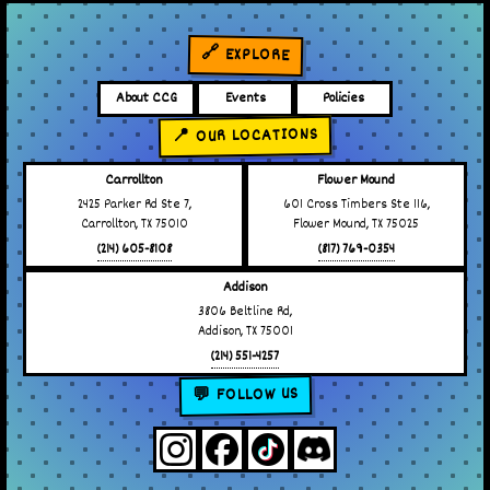
🔗 EXPLORE
About CCG
Events
Policies
📍 OUR LOCATIONS
Carrollton
Flower Mound
2425 Parker Rd Ste 7,
601 Cross Timbers Ste 116,
Carrollton, TX 75010
Flower Mound, TX 75025
(214) 605-8108
(817) 769-0354
Addison
3806 Beltline Rd,
Addison, TX 75001
(214) 551-4257
💬 FOLLOW US