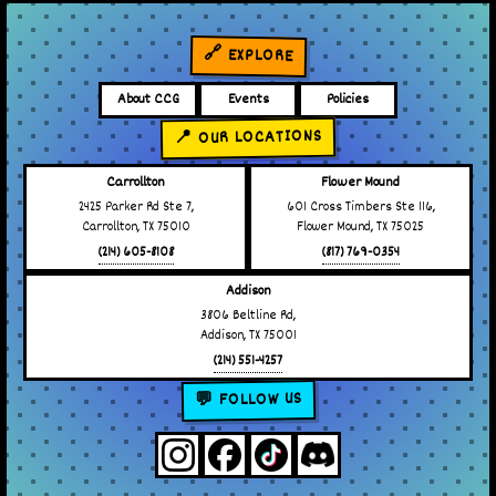
🔗 EXPLORE
About CCG
Events
Policies
📍 OUR LOCATIONS
Carrollton
Flower Mound
2425 Parker Rd Ste 7,
601 Cross Timbers Ste 116,
Carrollton, TX 75010
Flower Mound, TX 75025
(214) 605-8108
(817) 769-0354
Addison
3806 Beltline Rd,
Addison, TX 75001
(214) 551-4257
💬 FOLLOW US